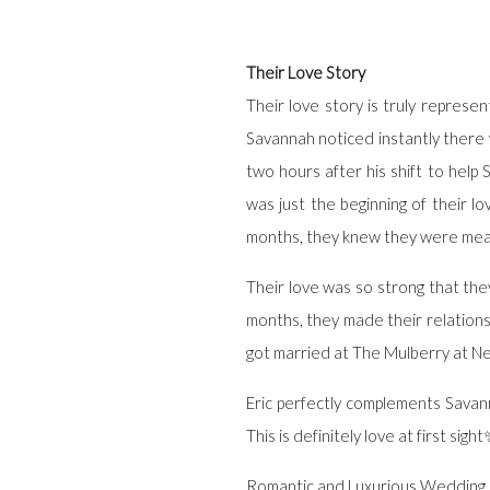
Their Love Story
Their love story is truly represen
Savannah noticed instantly there
two hours after his shift to hel
was just the beginning of their l
months, they knew they were mea
Their love was so strong that the
months, they made their relationsh
got married at The Mulberry at Ne
Eric perfectly complements Savann
This is definitely love at first sigh
Romantic and Luxurious Wedding 