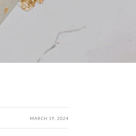
MARCH 19, 2024