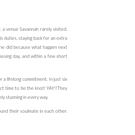
at a venue Savannah rarely visited.
duties, staying back for an extra
d he did because what happen next
assing day, and within a few short
a lifelong commitment. In just six
ect time to tie the knot! YAY!!They
ly stunning in every way.
ound their soulmate in each other.