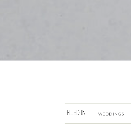
FILED IN:
WEDDINGS