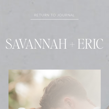
RETURN TO JOURNAL
SAVANNAH + ERIC