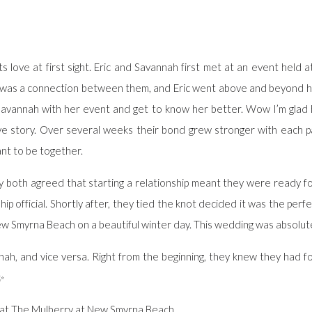
ts love at first sight. Eric and Savannah first met at an event held 
 was a connection between them, and Eric went above and beyond his 
p Savannah with her event and get to know her better. Wow I’m gla
ove story. Over several weeks their bond grew stronger with each p
nt to be together.
y both agreed that starting a relationship meant they were ready for 
ip official. Shortly after, they tied the knot decided it was the perf
w Smyrna Beach on a beautiful winter day. This wedding was absolute
ah, and vice versa. Right from the beginning, they knew they had f
t✨
at The Mulberry at New Smyrna Beach