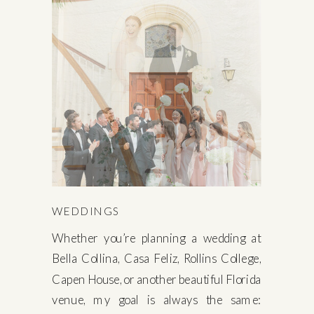
WEDDINGS
Whether you’re planning a wedding at
Bella Collina, Casa Feliz, Rollins College,
Capen House, or another beautiful Florida
venue, my goal is always the same: