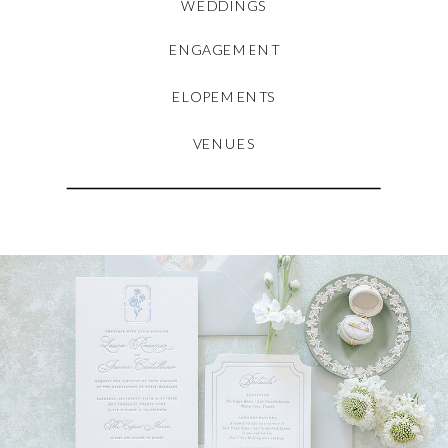
WEDDINGS
ENGAGEMENT
ELOPEMENTS
VENUES