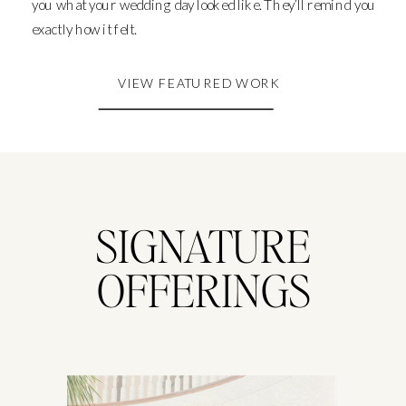
you what your wedding day looked like. They’ll remind you
exactly how it felt.
VIEW FEATURED WORK
SIGNATURE
OFFERINGS