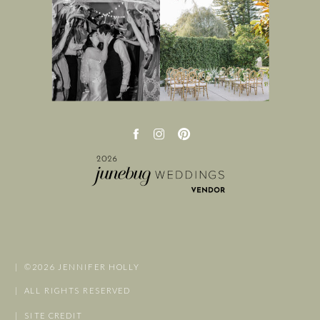
| ©2026 JENNIFER HOLLY
| ALL RIGHTS RESERVED
| SITE CREDIT