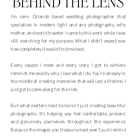
BEHIND THE LENS
I’m Jenn Orlando based wedding photographer that
specializes in modern light and airy photography, wife,
mother, and world traveler. I came to this work while I was
still searching for my purpose. What I didn’t expect was
how completely it would find me back.
Every couple I meet and every story I get to witness
reminds me exactly why I love what I do. You’re already in
the middle of creating memories that will last a lifetime. I
just get to come along for the ride.
But what matters most to me isn’t just creating beautiful
photographs. It’s helping you feel comfortable, present,
and genuinely yourselves throughout the experience.
Because the images you treasure most won’t just remind