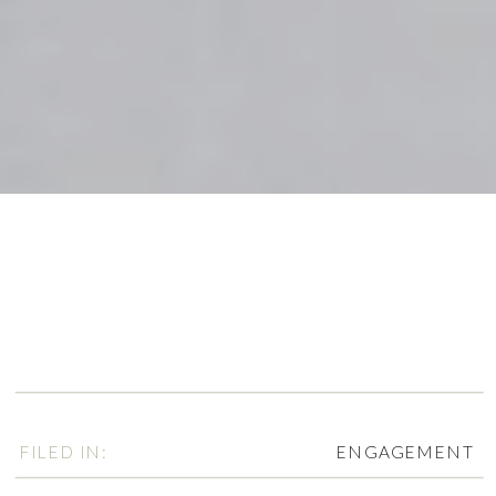
FILED IN:
ENGAGEMENT