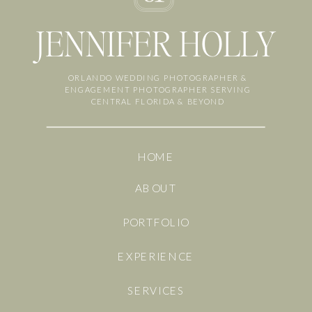
JENNIFER HOLLY
ORLANDO WEDDING PHOTOGRAPHER &
ENGAGEMENT PHOTOGRAPHER SERVING
CENTRAL FLORIDA & BEYOND
HOME
ABOUT
PORTFOLIO
EXPERIENCE
SERVICES