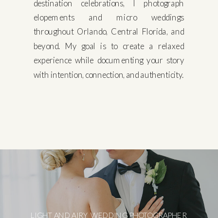
destination celebrations, I photograph
elopements and micro weddings
throughout Orlando, Central Florida, and
beyond. My goal is to create a relaxed
experience while documenting your story
with intention, connection, and authenticity.
LIGHT AND AIRY WEDDING PHOTOGRAPHER