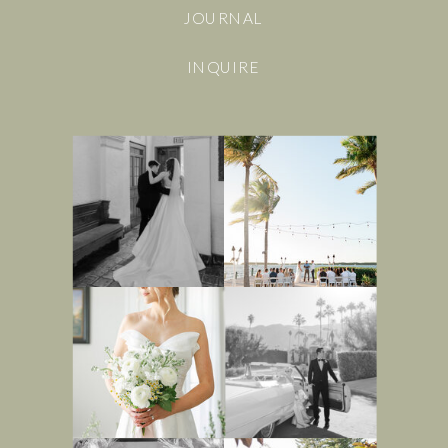
JOURNAL
INQUIRE