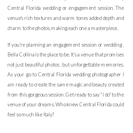
Central Florida wedding or engagement session. The
venue’s rich textures and warm tones added depth and
charm to the photos, making each one a masterpiece.
If you’re planning an engagement session or wedding ,
Bella Collina is the place to be. It’s a venue that promises
not just beautiful photos , but unforgettable memories.
As your go to Central Florida wedding photographer I
am ready to create the same magic and beauty created
from this gorgeous session. Get ready to say “I do” to the
venue of your dreams. Who knew Central Florida could
feel so much like Italy?