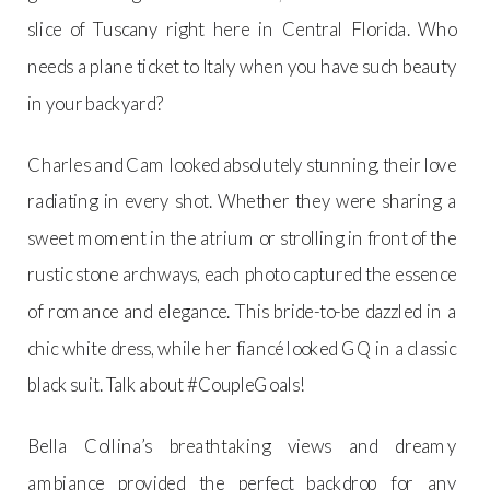
slice of Tuscany right here in Central Florida. Who
needs a plane ticket to Italy when you have such beauty
in your backyard?
Charles and Cam looked absolutely stunning, their love
radiating in every shot. Whether they were sharing a
sweet moment in the atrium or strolling in front of the
rustic stone archways, each photo captured the essence
of romance and elegance. This bride-to-be dazzled in a
chic white dress, while her fiancé looked GQ in a classic
black suit. Talk about #CoupleGoals!
Bella Collina’s breathtaking views and dreamy
ambiance provided the perfect backdrop for any