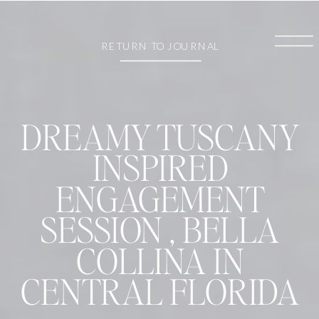
RETURN TO JOURNAL
DREAMY TUSCANY
INSPIRED
ENGAGEMENT
SESSION , BELLA
COLLINA IN
CENTRAL FLORIDA