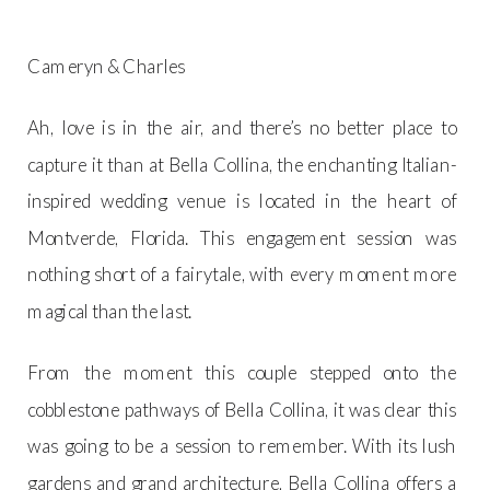
Cameryn & Charles
Ah, love is in the air, and there’s no better place to
capture it than at Bella Collina, the enchanting Italian-
inspired wedding venue is located in the heart of
Montverde, Florida. This engagement session was
nothing short of a fairytale, with every moment more
magical than the last.
From the moment this couple stepped onto the
cobblestone pathways of Bella Collina, it was clear this
was going to be a session to remember. With its lush
gardens and grand architecture, Bella Collina offers a