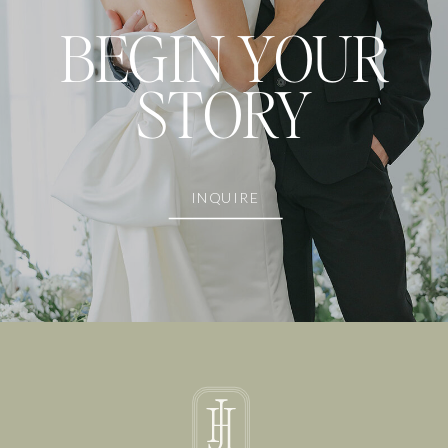
BEGIN YOUR
STORY
INQUIRE