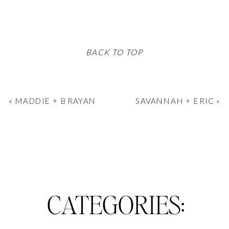
BACK TO TOP
«
MADDIE + BRAYAN
SAVANNAH + ERIC
»
CATEGORIES: