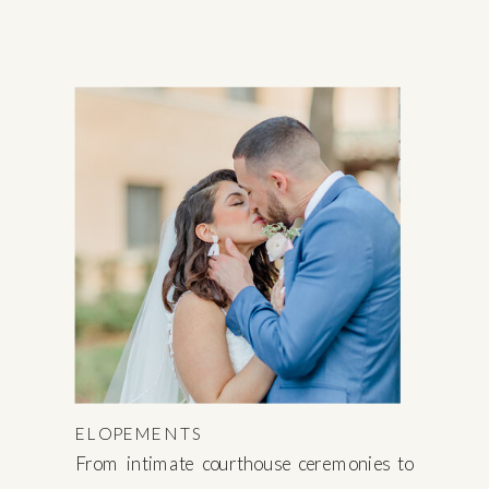
ELOPEMENTS
From intimate courthouse ceremonies to