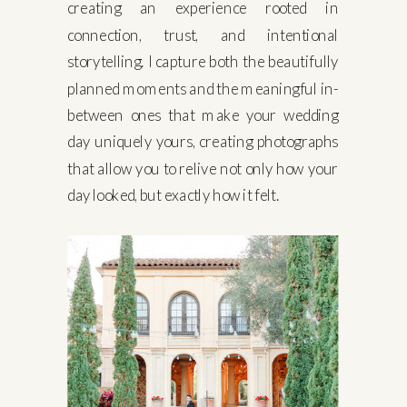
creating an experience rooted in
connection, trust, and intentional
storytelling. I capture both the beautifully
planned moments and the meaningful in-
between ones that make your wedding
day uniquely yours, creating photographs
that allow you to relive not only how your
day looked, but exactly how it felt.