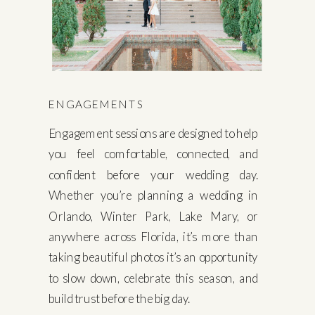
ENGAGEMENTS
Engagement sessions are designed to help
you feel comfortable, connected, and
confident before your wedding day.
Whether you’re planning a wedding in
Orlando, Winter Park, Lake Mary, or
anywhere across Florida, it’s more than
taking beautiful photos it’s an opportunity
to slow down, celebrate this season, and
build trust before the big day.