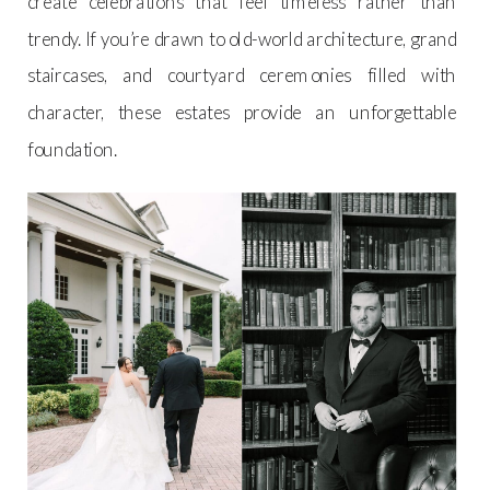
create celebrations that feel timeless rather than
trendy. If you’re drawn to old-world architecture, grand
staircases, and courtyard ceremonies filled with
character, these estates provide an unforgettable
foundation.