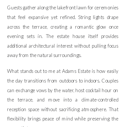
Guests gather along the lakefront lawn for ceremonies
that feel expansive yet refined. String lights drape
across the terrace, creating a romantic glow once
evening sets in. The estate house itself provides
additional architectural interest without pulling focus
away from the natural surroundings.
What stands out to me at Adams Estate is how easily
the day transitions from outdoors to indoors. Couples
can exchange vows by the water, host cocktail hour on
the terrace, and move into a climate-controlled
reception space without sacrificing atmosphere. That
flexibility brings peace of mind while preserving the