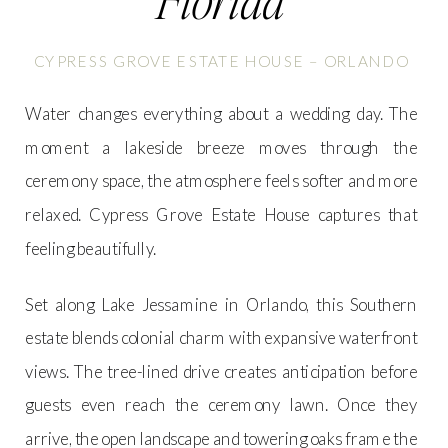
CYPRESS GROVE ESTATE HOUSE – ORLANDO
Water changes everything about a wedding day. The
moment a lakeside breeze moves through the
ceremony space, the atmosphere feels softer and more
relaxed. Cypress Grove Estate House captures that
feeling beautifully.
Set along Lake Jessamine in Orlando, this Southern
estate blends colonial charm with expansive waterfront
views. The tree-lined drive creates anticipation before
guests even reach the ceremony lawn. Once they
arrive, the open landscape and towering oaks frame the