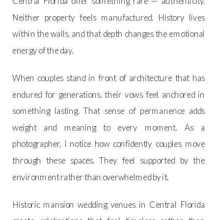
Central Florida offer something rare — authenticity.
Neither property feels manufactured. History lives
within the walls, and that depth changes the emotional
energy of the day.
When couples stand in front of architecture that has
endured for generations, their vows feel anchored in
something lasting. That sense of permanence adds
weight and meaning to every moment. As a
photographer, I notice how confidently couples move
through these spaces. They feel supported by the
environment rather than overwhelmed by it.
Historic mansion wedding venues in Central Florida