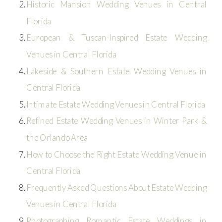
Historic Mansion Wedding Venues in Central
Florida
European & Tuscan-Inspired Estate Wedding
Venues in Central Florida
Lakeside & Southern Estate Wedding Venues in
Central Florida
Intimate Estate Wedding Venues in Central Florida
Refined Estate Wedding Venues in Winter Park &
the Orlando Area
How to Choose the Right Estate Wedding Venue in
Central Florida
Frequently Asked Questions About Estate Wedding
Venues in Central Florida
Photographing Romantic Estate Weddings in