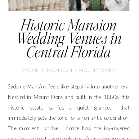
Historic Mansion
Wedding Venues in
Central Florida
SYDONIE MANSION – MOUNT DORA
Sydonie Mansion feels like stepping into another era.
Nestled in Mount Dora and built in the 1880s, this
historic estate carries a quiet grandeur that
immediately sets the tone for a romantic celebration.
The moment I arrive, I notice how the ivy-covered
exterior and century-old oak trees frame the property