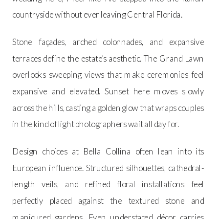
countryside without ever leaving Central Florida.
Stone façades, arched colonnades, and expansive
terraces define the estate’s aesthetic. The Grand Lawn
overlooks sweeping views that make ceremonies feel
expansive and elevated. Sunset here moves slowly
across the hills, casting a golden glow that wraps couples
in the kind of light photographers wait all day for.
Design choices at Bella Collina often lean into its
European influence. Structured silhouettes, cathedral-
length veils, and refined floral installations feel
perfectly placed against the textured stone and
manicured gardens. Even understated décor carries