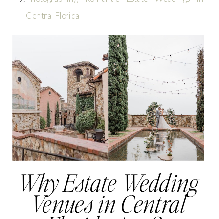
Central Florida
Why Estate Wedding
Venues in Central