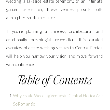
wedding, a lakeside estate ceremony, or an intimate
garden celebration, these venues provide both
atmosphere and experience.
If you’re planning a timeless, architectural, and
emotionally meaningful celebration, this curated
overview of estate wedding venues in Central Florida
will help you narrow your vision and move forward
with confidence.
Table of Contents
Why Estate Wedding Venues in Central Florida Are
So Romantic