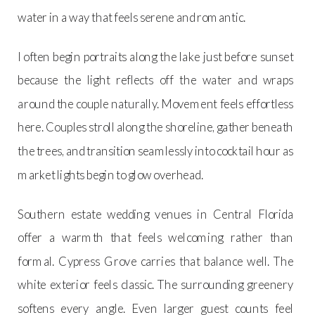
water in a way that feels serene and romantic.
I often begin portraits along the lake just before sunset
because the light reflects off the water and wraps
around the couple naturally. Movement feels effortless
here. Couples stroll along the shoreline, gather beneath
the trees, and transition seamlessly into cocktail hour as
market lights begin to glow overhead.
Southern estate wedding venues in Central Florida
offer a warmth that feels welcoming rather than
formal. Cypress Grove carries that balance well. The
white exterior feels classic. The surrounding greenery
softens every angle. Even larger guest counts feel