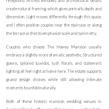
receptions. Arched windows and architectural details
create natural framing, which gives portraits depth and
dimension. Light moves differently through this space,
and I often position couples near the staircase or along
the terrace arches to emphasize scale and symmetry.
Couples who choose The Howey Mansion usually
embrace a slightly more dramatic aesthetic. Structured
gowns, tailored tuxedos, lush florals, and statement
lighting all feel right at home here. The estate supports
grand design choices while still allowing intimate
moments to unfold naturally.
Both of these historic mansion wedding venues in