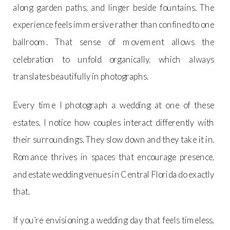
along garden paths, and linger beside fountains. The
experience feels immersive rather than confined to one
ballroom. That sense of movement allows the
celebration to unfold organically, which always
translates beautifully in photographs.
Every time I photograph a wedding at one of these
estates, I notice how couples interact differently with
their surroundings. They slow down and they take it in.
Romance thrives in spaces that encourage presence,
and estate wedding venues in Central Florida do exactly
that.
If you’re envisioning a wedding day that feels timeless,