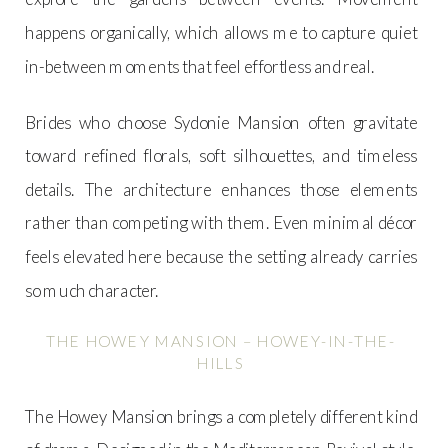
happens organically, which allows me to capture quiet
in-between moments that feel effortless and real.
Brides who choose Sydonie Mansion often gravitate
toward refined florals, soft silhouettes, and timeless
details. The architecture enhances those elements
rather than competing with them. Even minimal décor
feels elevated here because the setting already carries
so much character.
THE HOWEY MANSION – HOWEY-IN-THE-
HILLS
The Howey Mansion brings a completely different kind