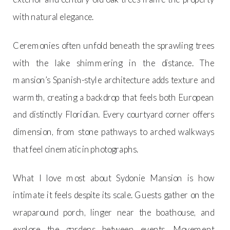
with natural elegance.
Ceremonies often unfold beneath the sprawling trees
with the lake shimmering in the distance. The
mansion’s Spanish-style architecture adds texture and
warmth, creating a backdrop that feels both European
and distinctly Floridian. Every courtyard corner offers
dimension, from stone pathways to arched walkways
that feel cinematic in photographs.
What I love most about Sydonie Mansion is how
intimate it feels despite its scale. Guests gather on the
wraparound porch, linger near the boathouse, and
explore the gardens between events. Movement