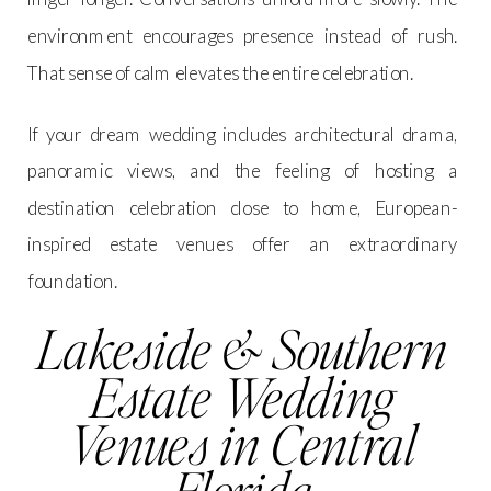
environment encourages presence instead of rush.
That sense of calm elevates the entire celebration.
If your dream wedding includes architectural drama,
panoramic views, and the feeling of hosting a
destination celebration close to home, European-
inspired estate venues offer an extraordinary
foundation.
Lakeside & Southern
Estate Wedding
Venues in Central
Florida