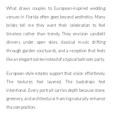
What draws couples to European-inspired wedding
venues in Florida often goes beyond aesthetics. Many
brides tell me they want their celebration to feel
timeless rather than trendy. They envision candlelit
dinners under open skies, classical music drifting
through garden courtyards, and a reception that feels
like an elegant soirée instead of a typical ballroom party.
European-style estates support that vision effortlessly.
The textures feel layered. The backdrops feel
intentional. Every portrait carries depth because stone,
greenery, and architectural framing naturally enhance
the composition.