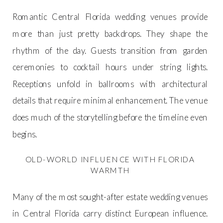
Romantic Central Florida wedding venues provide
more than just pretty backdrops. They shape the
rhythm of the day. Guests transition from garden
ceremonies to cocktail hours under string lights.
Receptions unfold in ballrooms with architectural
details that require minimal enhancement. The venue
does much of the storytelling before the timeline even
begins.
OLD-WORLD INFLUENCE WITH FLORIDA
WARMTH
Many of the most sought-after estate wedding venues
in Central Florida carry distinct European influence.