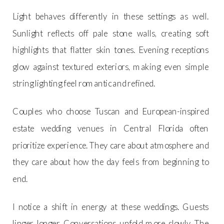
Light behaves differently in these settings as well.
Sunlight reflects off pale stone walls, creating soft
highlights that flatter skin tones. Evening receptions
glow against textured exteriors, making even simple
string lighting feel romantic and refined.
Couples who choose Tuscan and European-inspired
estate wedding venues in Central Florida often
prioritize experience. They care about atmosphere and
they care about how the day feels from beginning to
end.
I notice a shift in energy at these weddings. Guests
linger longer. Conversations unfold more slowly. The