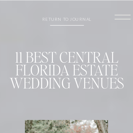
RETURN TO JOURNAL
11 BEST CENTRAL
FLORIDA ESTATE
WEDDING VENUES