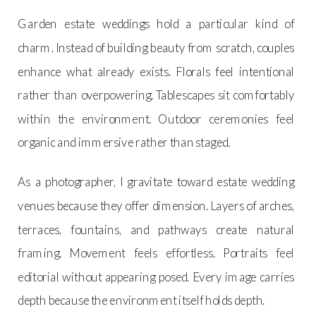
Garden estate weddings hold a particular kind of
charm. Instead of building beauty from scratch, couples
enhance what already exists. Florals feel intentional
rather than overpowering. Tablescapes sit comfortably
within the environment. Outdoor ceremonies feel
organic and immersive rather than staged.
As a photographer, I gravitate toward estate wedding
venues because they offer dimension. Layers of arches,
terraces, fountains, and pathways create natural
framing. Movement feels effortless. Portraits feel
editorial without appearing posed. Every image carries
depth because the environment itself holds depth.