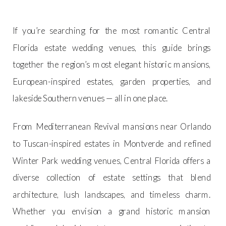
If you’re searching for the most romantic Central
Florida estate wedding venues, this guide brings
together the region’s most elegant historic mansions,
European-inspired estates, garden properties, and
lakeside Southern venues — all in one place.
From Mediterranean Revival mansions near Orlando
to Tuscan-inspired estates in Montverde and refined
Winter Park wedding venues, Central Florida offers a
diverse collection of estate settings that blend
architecture, lush landscapes, and timeless charm.
Whether you envision a grand historic mansion