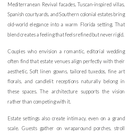
Mediterranean Revival facades, Tuscan-inspired villas,
Spanish courtyards, and Southern colonial estates bring
old-world elegance into a warm Florida setting. That
blend creates a feeling that feels refined but never rigid.
Couples who envision a romantic, editorial wedding
often find that estate venues align perfectly with their
aesthetic. Soft linen gowns, tailored tuxedos, fine art
florals, and candlelit receptions naturally belong in
these spaces. The architecture supports the vision
rather than competing with it.
Estate settings also create intimacy, even on a grand
scale. Guests gather on wraparound porches, stroll