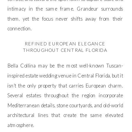
intimacy in the same frame. Grandeur surrounds
them, yet the focus never shifts away from their
connection.
REFINED EUROPEAN ELEGANCE
THROUGHOUT CENTRAL FLORIDA
Bella Collina may be the most well-known Tuscan-
inspired estate wedding venue in Central Florida, but it
isn’t the only property that carries European charm.
Several estates throughout the region incorporate
Mediterranean details, stone courtyards, and old-world
architectural lines that create the same elevated
atmosphere.