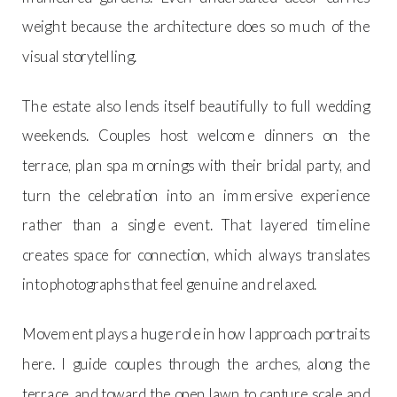
weight because the architecture does so much of the
visual storytelling.
The estate also lends itself beautifully to full wedding
weekends. Couples host welcome dinners on the
terrace, plan spa mornings with their bridal party, and
turn the celebration into an immersive experience
rather than a single event. That layered timeline
creates space for connection, which always translates
into photographs that feel genuine and relaxed.
Movement plays a huge role in how I approach portraits
here. I guide couples through the arches, along the
terrace, and toward the open lawn to capture scale and