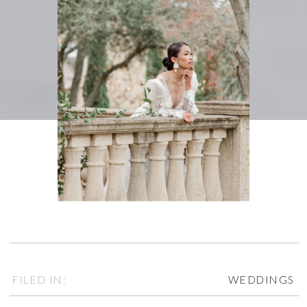
FILED IN:
WEDDINGS