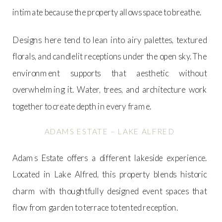
intimate because the property allows space to breathe.
Designs here tend to lean into airy palettes, textured
florals, and candlelit receptions under the open sky. The
environment supports that aesthetic without
overwhelming it. Water, trees, and architecture work
together to create depth in every frame.
ADAMS ESTATE – LAKE ALFRED
Adams Estate offers a different lakeside experience.
Located in Lake Alfred, this property blends historic
charm with thoughtfully designed event spaces that
flow from garden to terrace to tented reception.