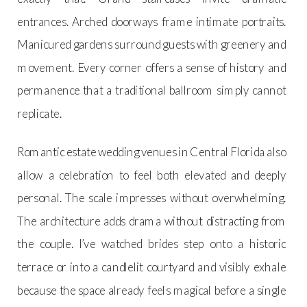
entrances. Arched doorways frame intimate portraits.
Manicured gardens surround guests with greenery and
movement. Every corner offers a sense of history and
permanence that a traditional ballroom simply cannot
replicate.
Romantic estate wedding venues in Central Florida also
allow a celebration to feel both elevated and deeply
personal. The scale impresses without overwhelming.
The architecture adds drama without distracting from
the couple. I’ve watched brides step onto a historic
terrace or into a candlelit courtyard and visibly exhale
because the space already feels magical before a single