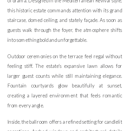
of drama. Designed in the Mediterranean Revival style,
this historic estate commands attention with its grand
staircase, domed ceiling, and stately façade. As soon as
guests walk through the foyer, the atmosphere shifts
into something bold and unforgettable.
Outdoor ceremonies on the terrace feel regal without
feeling stiff. The estate’s expansive lawn allows for
larger guest counts while still maintaining elegance.
Fountain courtyards glow beautifully at sunset,
creating a layered environment that feels romantic
from every angle.
Inside, the ballroom offers a refined setting for candlelit