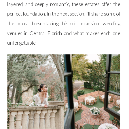
layered, and deeply romantic, these estates offer the
perfect foundation. In the next section, I’ll share some of
the most breathtaking historic mansion wedding
venues in Central Florida and what makes each one
unforgettable.