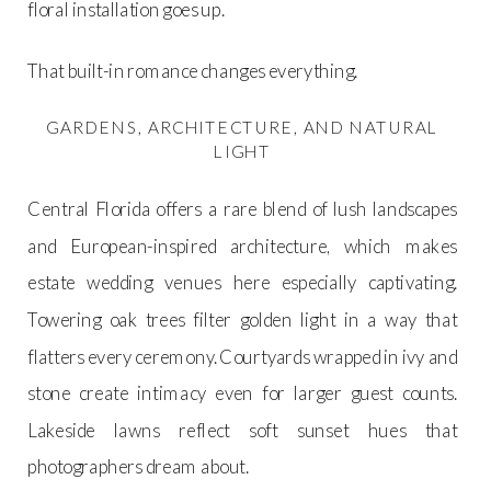
floral installation goes up.
That built-in romance changes everything.
GARDENS, ARCHITECTURE, AND NATURAL
LIGHT
Central Florida offers a rare blend of lush landscapes
and European-inspired architecture, which makes
estate wedding venues here especially captivating.
Towering oak trees filter golden light in a way that
flatters every ceremony. Courtyards wrapped in ivy and
stone create intimacy even for larger guest counts.
Lakeside lawns reflect soft sunset hues that
photographers dream about.