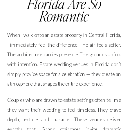
Florida Are So
Romantic
When I walk onto an estate property in Central Florida,
I immediately feel the difference. The air feels softer.
The architecture carries presence. The grounds unfold
with intention. Estate wedding venues in Florida don’t
simply provide space for a celebration — they create an
atmosphere that shapes the entire experience.
Couples who are drawn to estate settings often tell me
they want their wedding to feel timeless. They crave
depth, texture, and character. These venues deliver
exactly that. Grand staircases invite dramatic