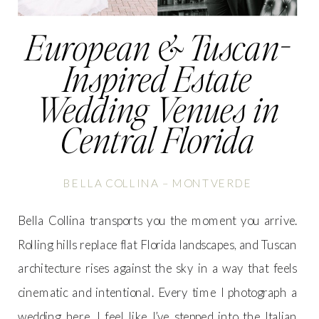
European & Tuscan-
Inspired Estate
Wedding Venues in
Central Florida
BELLA COLLINA – MONTVERDE
Bella Collina transports you the moment you arrive.
Rolling hills replace flat Florida landscapes, and Tuscan
architecture rises against the sky in a way that feels
cinematic and intentional. Every time I photograph a
wedding here, I feel like I’ve stepped into the Italian