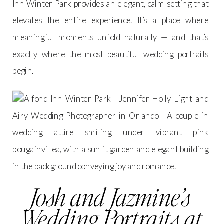
Inn Winter Park provides an elegant, calm setting that
elevates the entire experience. It’s a place where
meaningful moments unfold naturally — and that’s
exactly where the most beautiful wedding portraits
begin.
Josh and Jazmine’s
Wedding Portraits at