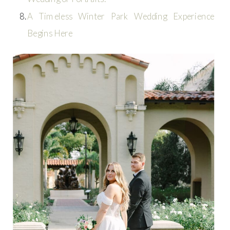
A Timeless Winter Park Wedding Experience
Begins Here