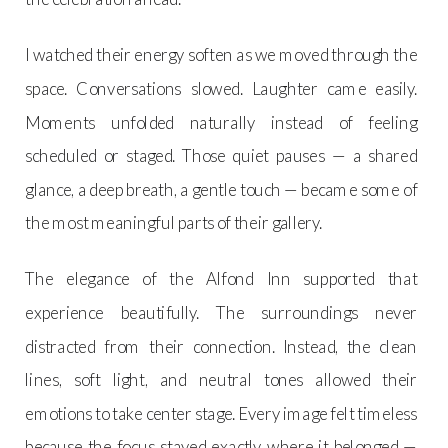
I watched their energy soften as we moved through the
space. Conversations slowed. Laughter came easily.
Moments unfolded naturally instead of feeling
scheduled or staged. Those quiet pauses — a shared
glance, a deep breath, a gentle touch — became some of
the most meaningful parts of their gallery.
The elegance of the Alfond Inn supported that
experience beautifully. The surroundings never
distracted from their connection. Instead, the clean
lines, soft light, and neutral tones allowed their
emotions to take center stage. Every image felt timeless
because the focus stayed exactly where it belonged —