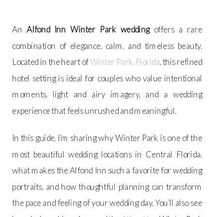
An
Alfond Inn Winter Park wedding
offers a rare
combination of elegance, calm, and timeless beauty.
Located in the heart of
Winter Park, Florida
, this refined
hotel setting is ideal for couples who value intentional
moments, light and airy imagery, and a wedding
experience that feels unrushed and meaningful.
In this guide, I’m sharing why Winter Park is one of the
most beautiful wedding locations in Central Florida,
what makes the Alfond Inn such a favorite for wedding
portraits, and how thoughtful planning can transform
the pace and feeling of your wedding day. You’ll also see