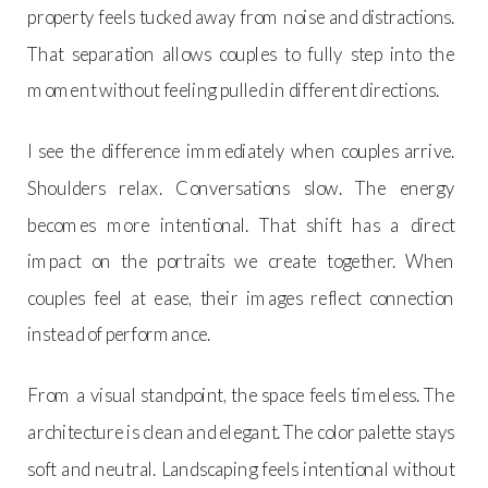
property feels tucked away from noise and distractions.
That separation allows couples to fully step into the
moment without feeling pulled in different directions.
I see the difference immediately when couples arrive.
Shoulders relax. Conversations slow. The energy
becomes more intentional. That shift has a direct
impact on the portraits we create together. When
couples feel at ease, their images reflect connection
instead of performance.
From a visual standpoint, the space feels timeless. The
architecture is clean and elegant. The color palette stays
soft and neutral. Landscaping feels intentional without