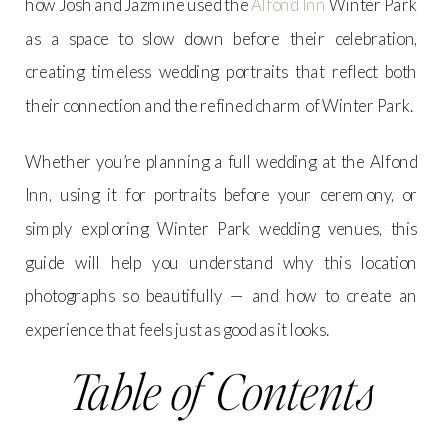
how Josh and Jazmine used the
Alfond Inn
Winter Park
as a space to slow down before their celebration,
creating timeless wedding portraits that reflect both
their connection and the refined charm of Winter Park.
Whether you’re planning a full wedding at the Alfond
Inn, using it for portraits before your ceremony, or
simply exploring Winter Park wedding venues, this
guide will help you understand why this location
photographs so beautifully — and how to create an
experience that feels just as good as it looks.
Table of Contents