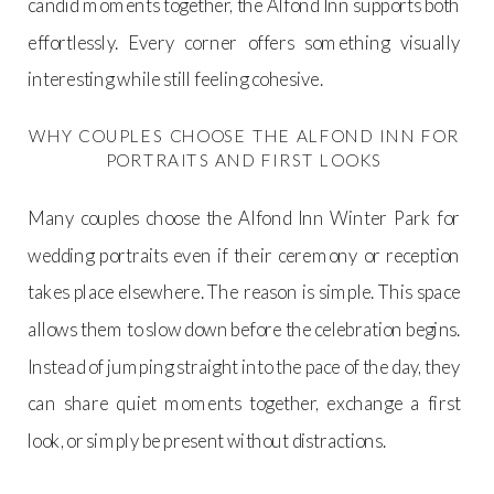
candid moments together, the Alfond Inn supports both
effortlessly. Every corner offers something visually
interesting while still feeling cohesive.
WHY COUPLES CHOOSE THE ALFOND INN FOR
PORTRAITS AND FIRST LOOKS
Many couples choose the Alfond Inn Winter Park for
wedding portraits even if their ceremony or reception
takes place elsewhere. The reason is simple. This space
allows them to slow down before the celebration begins.
Instead of jumping straight into the pace of the day, they
can share quiet moments together, exchange a first
look, or simply be present without distractions.