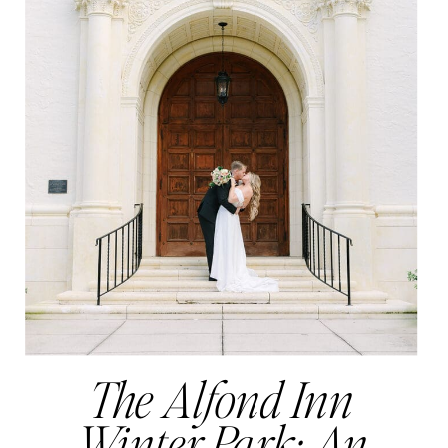
The Alfond Inn
Winter Park: An