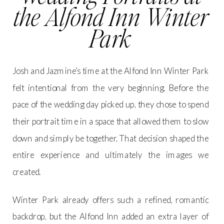
the Alfond Inn Winter
Park
Josh and Jazmine’s time at the Alfond Inn Winter Park
felt intentional from the very beginning. Before the
pace of the wedding day picked up, they chose to spend
their portrait time in a space that allowed them to slow
down and simply be together. That decision shaped the
entire experience and ultimately the images we
created.
Winter Park already offers such a refined, romantic
backdrop, but the Alfond Inn added an extra layer of