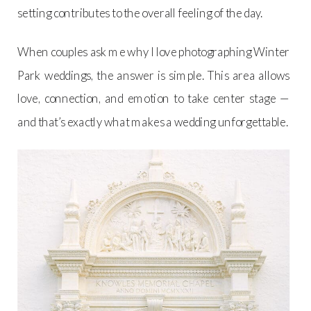
setting contributes to the overall feeling of the day.
When couples ask me why I love photographing Winter
Park weddings, the answer is simple. This area allows
love, connection, and emotion to take center stage —
and that’s exactly what makes a wedding unforgettable.