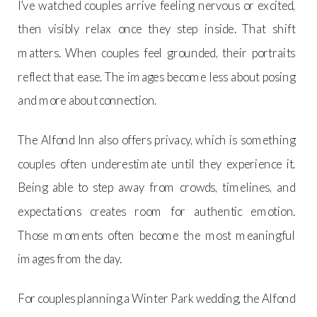
I’ve watched couples arrive feeling nervous or excited,
then visibly relax once they step inside. That shift
matters. When couples feel grounded, their portraits
reflect that ease. The images become less about posing
and more about connection.
The Alfond Inn also offers privacy, which is something
couples often underestimate until they experience it.
Being able to step away from crowds, timelines, and
expectations creates room for authentic emotion.
Those moments often become the most meaningful
images from the day.
For couples planning a Winter Park wedding, the Alfond