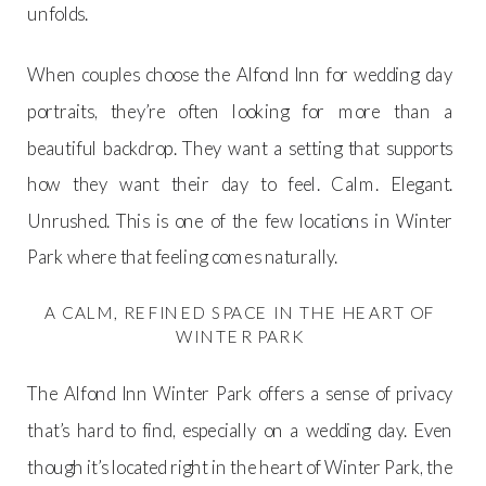
unfolds.
When couples choose the Alfond Inn for wedding day
portraits, they’re often looking for more than a
beautiful backdrop. They want a setting that supports
how they want their day to feel. Calm. Elegant.
Unrushed. This is one of the few locations in Winter
Park where that feeling comes naturally.
A CALM, REFINED SPACE IN THE HEART OF
WINTER PARK
The Alfond Inn Winter Park offers a sense of privacy
that’s hard to find, especially on a wedding day. Even
though it’s located right in the heart of Winter Park, the