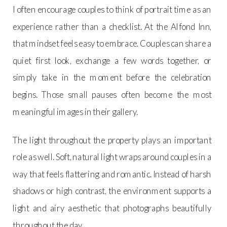
I often encourage couples to think of portrait time as an
experience rather than a checklist. At the Alfond Inn,
that mindset feels easy to embrace. Couples can share a
quiet first look, exchange a few words together, or
simply take in the moment before the celebration
begins. Those small pauses often become the most
meaningful images in their gallery.
The light throughout the property plays an important
role as well. Soft, natural light wraps around couples in a
way that feels flattering and romantic. Instead of harsh
shadows or high contrast, the environment supports a
light and airy aesthetic that photographs beautifully
throughout the day.