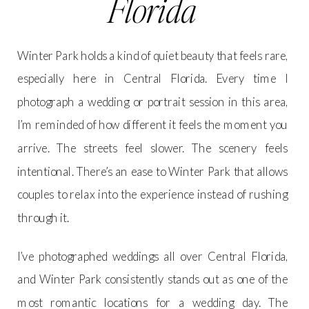
Florida
Winter Park holds a kind of quiet beauty that feels rare,
especially here in Central Florida. Every time I
photograph a wedding or portrait session in this area,
I’m reminded of how different it feels the moment you
arrive. The streets feel slower. The scenery feels
intentional. There’s an ease to Winter Park that allows
couples to relax into the experience instead of rushing
through it.
I’ve photographed weddings all over Central Florida,
and Winter Park consistently stands out as one of the
most romantic locations for a wedding day. The