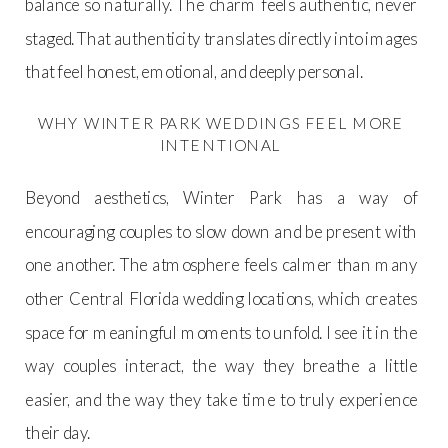
balance so naturally. The charm feels authentic, never
staged. That authenticity translates directly into images
that feel honest, emotional, and deeply personal.
WHY WINTER PARK WEDDINGS FEEL MORE
INTENTIONAL
Beyond aesthetics, Winter Park has a way of
encouraging couples to slow down and be present with
one another. The atmosphere feels calmer than many
other Central Florida wedding locations, which creates
space for meaningful moments to unfold. I see it in the
way couples interact, the way they breathe a little
easier, and the way they take time to truly experience
their day.