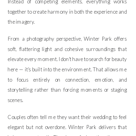
Instead of competing elements, everything works
together to create harmony in both the experience and
the imagery.
From a photography perspective, Winter Park offers
soft, flattering light and cohesive surroundings that
elevate every moment. I don’t have to search for beauty
here — it’s built into the environment. That allows me
to focus entirely on connection, emotion, and
storytelling rather than forcing moments or staging
scenes.
Couples often tell me they want their wedding to feel
elegant but not overdone. Winter Park delivers that