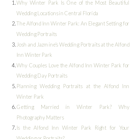
Why Winter Park Is One of the Most Beautiful
Wedding Locations in Central Florida
The Alfond Inn Winter Park: An Elegant Setting for
Wedding Portraits
Josh and Jazmine’s Wedding Portraits at the Alfond
Inn Winter Park
Why Couples Love the Alfond Inn Winter Park for
Wedding Day Portraits
Planning Wedding Portraits at the Alfond Inn
Winter Park
Getting Married in Winter Park? Why
Photography Matters
Is the Alfond Inn Winter Park Right for Your
Wedding or Portraits?