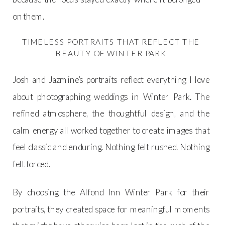
on them.
TIMELESS PORTRAITS THAT REFLECT THE
BEAUTY OF WINTER PARK
Josh and Jazmine’s portraits reflect everything I love
about photographing weddings in Winter Park. The
refined atmosphere, the thoughtful design, and the
calm energy all worked together to create images that
feel classic and enduring. Nothing felt rushed. Nothing
felt forced.
By choosing the Alfond Inn Winter Park for their
portraits, they created space for meaningful moments