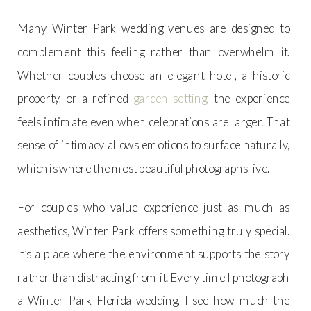
Many Winter Park wedding venues are designed to
complement this feeling rather than overwhelm it.
Whether couples choose an elegant hotel, a historic
property, or a refined
garden setting
, the experience
feels intimate even when celebrations are larger. That
sense of intimacy allows emotions to surface naturally,
which is where the most beautiful photographs live.
For couples who value experience just as much as
aesthetics, Winter Park offers something truly special.
It’s a place where the environment supports the story
rather than distracting from it. Every time I photograph
a Winter Park Florida wedding, I see how much the