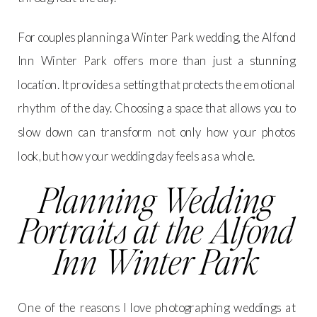
For couples planning a Winter Park wedding, the Alfond
Inn Winter Park offers more than just a stunning
location. It provides a setting that protects the emotional
rhythm of the day. Choosing a space that allows you to
slow down can transform not only how your photos
look, but how your wedding day feels as a whole.
Planning Wedding
Portraits at the Alfond
Inn Winter Park
One of the reasons I love photographing weddings at