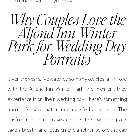
emotional rhythm of your day.
Why Couples Love the
Alfond Inn Winter
Park for Wedding Day
Portraits
Over the years, I’ve watched so many couples fall in love
with the Alfond Inn Winter Park the moment they
experience it on their wedding day. There’s something
about this space that immediately feels grounding. The
environment encourages couples to slow their pace,
take a breath, and focus on one another before the day