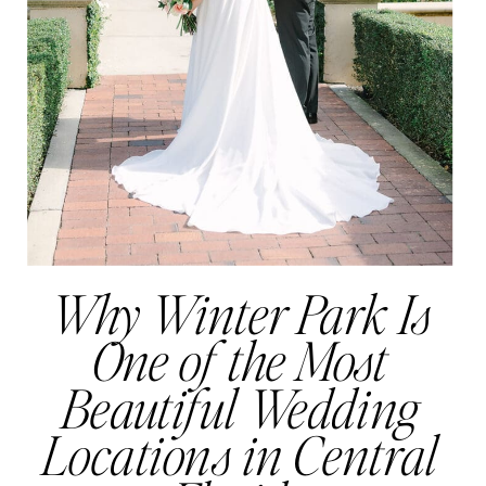
Why Winter Park Is
One of the Most
Beautiful Wedding
Locations in Central