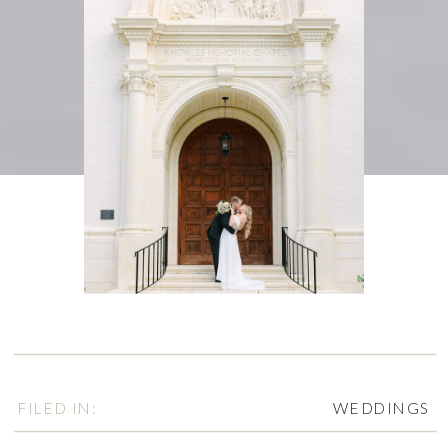
FILED IN:
WEDDINGS