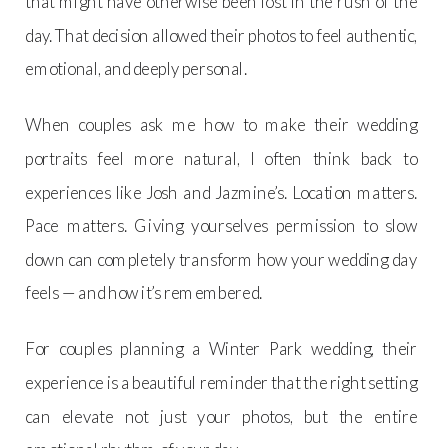
that might have otherwise been lost in the rush of the
day. That decision allowed their photos to feel authentic,
emotional, and deeply personal.
When couples ask me how to make their wedding
portraits feel more natural, I often think back to
experiences like Josh and Jazmine’s. Location matters.
Pace matters. Giving yourselves permission to slow
down can completely transform how your wedding day
feels — and how it’s remembered.
For couples planning a Winter Park wedding, their
experience is a beautiful reminder that the right setting
can elevate not just your photos, but the entire