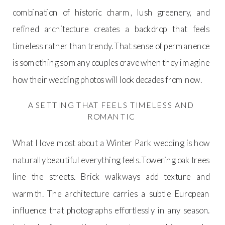
combination of historic charm, lush greenery, and
refined architecture creates a backdrop that feels
timeless rather than trendy. That sense of permanence
is something so many couples crave when they imagine
how their wedding photos will look decades from now.
A SETTING THAT FEELS TIMELESS AND
ROMANTIC
What I love most about a Winter Park wedding is how
naturally beautiful everything feels. Towering oak trees
line the streets. Brick walkways add texture and
warmth. The architecture carries a subtle European
influence that photographs effortlessly in any season.