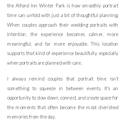
the Alfond Inn Winter Park is how smoothly portrait
time can unfold with just a bit of thoughtful planning.
When couples approach their wedding portraits with
intention, the experience becomes calmer, more
meaningful, and far more enjoyable. This location
supports that kind of experience beautifully, especially
when portraits are planned with care.
I always remind couples that portrait time isn’t
something to squeeze in between events. It’s an
opportunity to slow down, connect, and create space for
the moments that often become the most cherished
memories from the day.