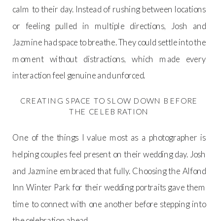
calm to their day. Instead of rushing between locations
or feeling pulled in multiple directions, Josh and
Jazmine had space to breathe. They could settle into the
moment without distractions, which made every
interaction feel genuine and unforced.
CREATING SPACE TO SLOW DOWN BEFORE
THE CELEBRATION
One of the things I value most as a photographer is
helping couples feel present on their wedding day. Josh
and Jazmine embraced that fully. Choosing the Alfond
Inn Winter Park for their wedding portraits gave them
time to connect with one another before stepping into
the celebration ahead.