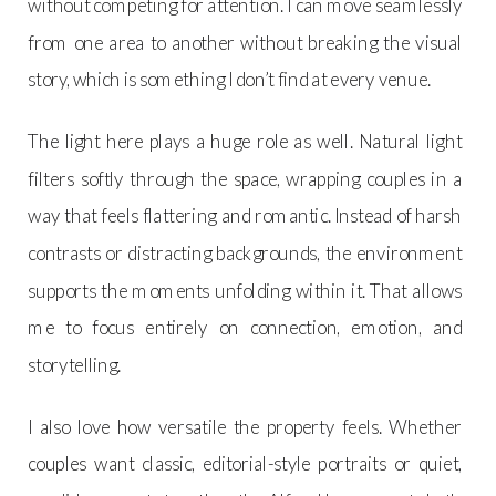
without competing for attention. I can move seamlessly
from one area to another without breaking the visual
story, which is something I don’t find at every venue.
The light here plays a huge role as well. Natural light
filters softly through the space, wrapping couples in a
way that feels flattering and romantic. Instead of harsh
contrasts or distracting backgrounds, the environment
supports the moments unfolding within it. That allows
me to focus entirely on connection, emotion, and
storytelling.
I also love how versatile the property feels. Whether
couples want classic, editorial-style portraits or quiet,