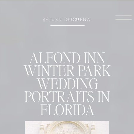
RETURN TO JOURNAL
ALFOND INN
WINTER PARK
WEDDING
PORTRAITS IN
FLORIDA