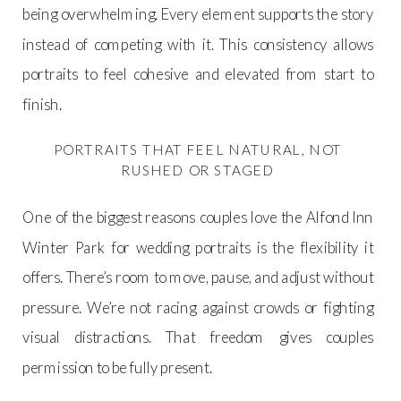
being overwhelming. Every element supports the story
instead of competing with it. This consistency allows
portraits to feel cohesive and elevated from start to
finish.
PORTRAITS THAT FEEL NATURAL, NOT
RUSHED OR STAGED
One of the biggest reasons couples love the Alfond Inn
Winter Park for wedding portraits is the flexibility it
offers. There’s room to move, pause, and adjust without
pressure. We’re not racing against crowds or fighting
visual distractions. That freedom gives couples
permission to be fully present.