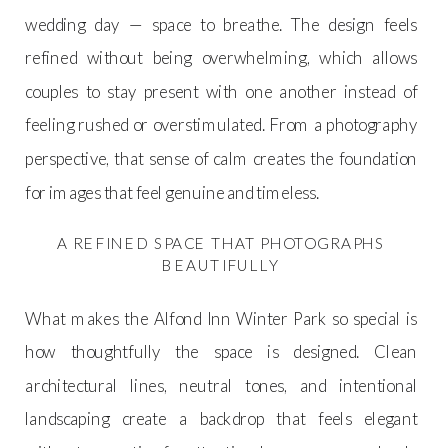
wedding day — space to breathe. The design feels
refined without being overwhelming, which allows
couples to stay present with one another instead of
feeling rushed or overstimulated. From a photography
perspective, that sense of calm creates the foundation
for images that feel genuine and timeless.
A REFINED SPACE THAT PHOTOGRAPHS
BEAUTIFULLY
What makes the Alfond Inn Winter Park so special is
how thoughtfully the space is designed. Clean
architectural lines, neutral tones, and intentional
landscaping create a backdrop that feels elegant