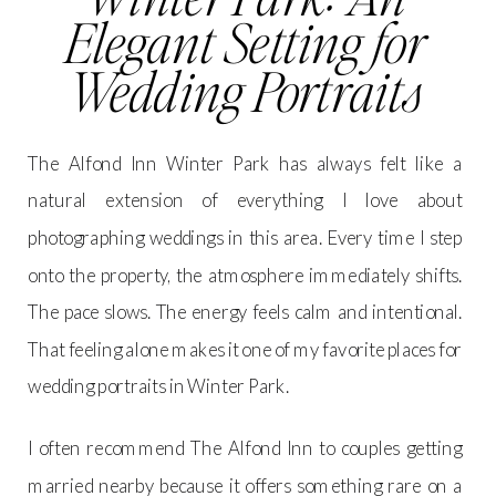
Elegant Setting for
Wedding Portraits
The Alfond Inn Winter Park has always felt like a
natural extension of everything I love about
photographing weddings in this area. Every time I step
onto the property, the atmosphere immediately shifts.
The pace slows. The energy feels calm and intentional.
That feeling alone makes it one of my favorite places for
wedding portraits in Winter Park.
I often recommend The Alfond Inn to couples getting
married nearby because it offers something rare on a