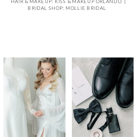
HAIR & MAKEUP: KISS & MAKEUP ORLANDO |
BRIDAL SHOP: MOLLIE BRIDAL