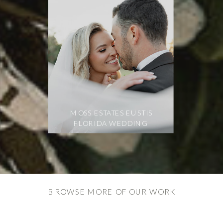
MOSS ESTATES EUSTIS
FLORIDA WEDDING
BROWSE MORE OF OUR WORK