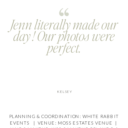
Jenn literally made our
day ! Our photos were
perfect.
KELSEY
PLANNING & COORDINATION: WHITE RABBIT
EVENTS | VENUE: MOSS ESTATES VENUE |