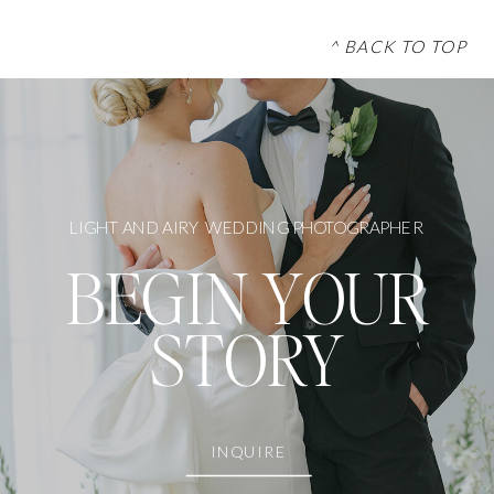
^ BACK TO TOP
LIGHT AND AIRY WEDDING PHOTOGRAPHER
BEGIN YOUR
STORY
INQUIRE