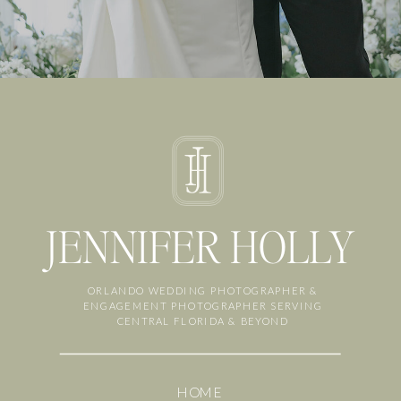
JENNIFER HOLLY
ORLANDO WEDDING PHOTOGRAPHER &
ENGAGEMENT PHOTOGRAPHER SERVING
CENTRAL FLORIDA & BEYOND
HOME