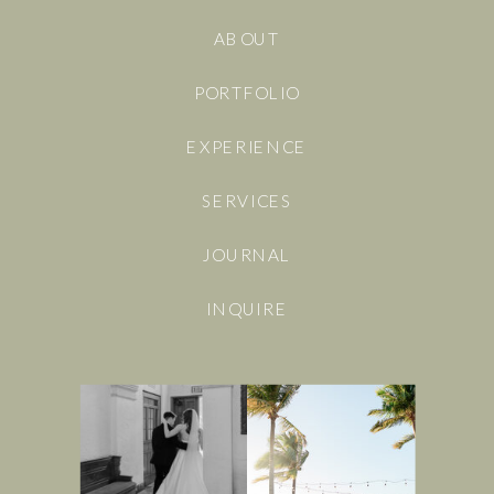
ABOUT
PORTFOLIO
EXPERIENCE
SERVICES
JOURNAL
INQUIRE