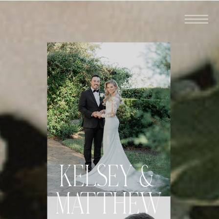
KELSEY &
MATTHEW